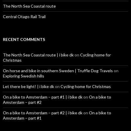
The North Sea Coastal route
Central Otago Rail Trail
RECENT COMMENTS
The North Sea Coastal route | i bike dk
on
Cycling home for
Christmas
On horse and bike in southern Sweden | Truffle Dog Travels
on
Exploring Swedish hills
Let there be light! | i bike dk
on
Cycling home for Christmas
On a bike to Amsterdam – part #1 | i bike dk
on
On a bike to
Amsterdam – part #2
On a bike to Amsterdam – part #2 | i bike dk
on
On a bike to
Amsterdam – part #1