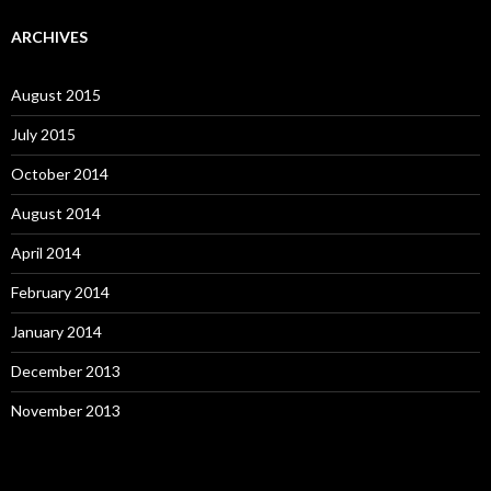
ARCHIVES
August 2015
July 2015
October 2014
August 2014
April 2014
February 2014
January 2014
December 2013
November 2013