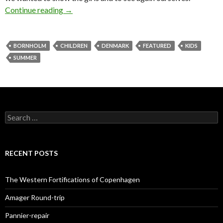
Continue reading
Bornholm roundtrip with kids
→
BORNHOLM
CHILDREN
DENMARK
FEATURED
KIDS
SUMMER
S
e
a
r
c
RECENT POSTS
h
f
o
The Western Fortifications of Copenhagen
r
:
Amager Round-trip
Pannier-repair