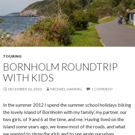
TOURING
BORNHOLM ROUNDTRIP
WITH KIDS
DECEMBER 16, 2013
MICHAEL HAMMEL
1 COMMENT
In the summer 2012 I spend the summer school holidays biking
the lovely island of Bornholm with my family: my partner, our
two girls, of 9 and 6 at the time, and me. Having lived on the
island some years ago, we knew most of the roads, and what
we wanted to show the girls and to see again ourselves.