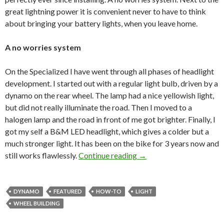
great lightning power it is convenient never to have to think
about bringing your battery lights, when you leave home.
A no worries system
On the Specialized I have went through all phases of headlight
development. I started out with a regular light bulb, driven by a
dynamo on the rear wheel. The lamp had a nice yellowish light,
but did not really illuminate the road. Then I moved to a
halogen lamp and the road in front of me got brighter. Finally, I
got my self a B&M LED headlight, which gives a colder but a
much stronger light. It has been on the bike for 3 years now and
still works flawlessly.
Continue reading
Let there be light!
→
DYNAMO
FEATURED
HOW-TO
LIGHT
WHEEL BUILDING