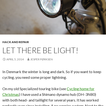
HACK AND REPAIR
LET THERE BE LIGHT!
APRIL 5, 2014
JESPER PØRKSEN
In Denmark the winter is long and dark. So if you want to keep
cycling, you need some proper lightning.
On my old Specialized touring bike (see
Cycling home for
Christmas
) I have used a Shimano dynamo hub (DH-3N80)
with both head- and taillight for several years. It has worked
perfectly ever since installing. A no worries system. Next to the