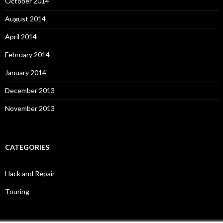
October 2014
August 2014
April 2014
February 2014
January 2014
December 2013
November 2013
CATEGORIES
Hack and Repair
Touring