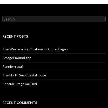
S
e
a
r
c
RECENT POSTS
h
f
o
The Western Fortifications of Copenhagen
r
:
Amager Round-trip
Pannier-repair
The North Sea Coastal route
Central Otago Rail Trail
RECENT COMMENTS