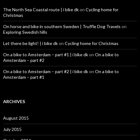
The North Sea Coastal route | i bike dk
on
Cycling home for
Christmas
On horse and bike in southern Sweden | Truffle Dog Travels
on
Exploring Swedish hills
Let there be light! | i bike dk
on
Cycling home for Christmas
On a bike to Amsterdam – part #1 | i bike dk
on
On a bike to
Amsterdam – part #2
On a bike to Amsterdam – part #2 | i bike dk
on
On a bike to
Amsterdam – part #1
ARCHIVES
August 2015
July 2015