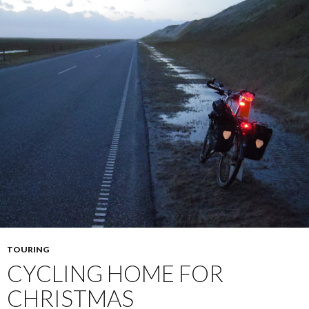
TOURING
CYCLING HOME FOR
CHRISTMAS