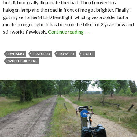
but did not really illuminate the road. Then I moved to a
halogen lamp and the road in front of me got brighter. Finally, I
got my self a B&M LED headlight, which gives a colder but a
much stronger light. It has been on the bike for 3 years now and
still works flawlessly.
Continue reading
Let there be light!
→
DYNAMO
FEATURED
HOW-TO
LIGHT
WHEEL BUILDING