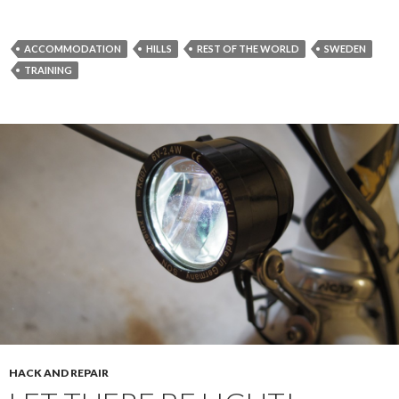
ACCOMMODATION
HILLS
REST OF THE WORLD
SWEDEN
TRAINING
HACK AND REPAIR