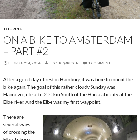
TOURING
ON A BIKE TO AMSTERDAM
– PART #2
FEBRUARY 4, 2014
JESPER PØRKSEN
1 COMMENT
After a good day of rest in Hamburg it was time to mount the
bike again. The goal of this rather cloudy Sunday was
Hannover, close to 200 km South of the Hanseatic city at the
Elbe river. And the Elbe was my first waypoint.
There are
several ways
of crossing the
Elbe. I chose