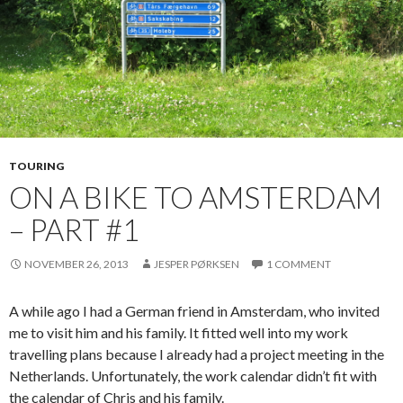
TOURING
ON A BIKE TO AMSTERDAM
– PART #1
NOVEMBER 26, 2013
JESPER PØRKSEN
1 COMMENT
A while ago I had a German friend in Amsterdam, who invited
me to visit him and his family. It fitted well into my work
travelling plans because I already had a project meeting in the
Netherlands. Unfortunately, the work calendar didn’t fit with
the calendar of Chris and his family.