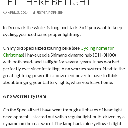
LET THERE BE LIGHT!
APRIL 5, 2014
JESPER PØRKSEN
In Denmark the winter is long and dark. So if you want to keep
cycling, you need some proper lightning.
On my old Specialized touring bike (see
Cycling home for
Christmas
) I have used a Shimano dynamo hub (DH-3N80)
with both head- and taillight for several years. It has worked
perfectly ever since installing. A no worries system. Next to the
great lightning power it is convenient never to have to think
about bringing your battery lights, when you leave home.
A no worries system
On the Specialized I have went through all phases of headlight
development. I started out with a regular light bulb, driven by a
dynamo on the rear wheel. The lamp had a nice yellowish light,