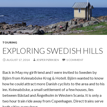
TOURING
EXPLORING SWEDISH HILLS
AUGUST 17, 2014
JESPER PØRKSEN
1 COMMENT
Back in May my girlfriend and I were invited to Sweden by
Björn from Kvinnaböske Krog & Hotell. Björn wanted to know
how he could attract more Danish cyclists to the area and to his
inn. Kvinnaböske, a small settlement of a few houses, lies
between Båstad and Ängelholm in Western Scania. It is only a
two hour train ride away from Copenhagen. Direct trains serve
both cities every hour.