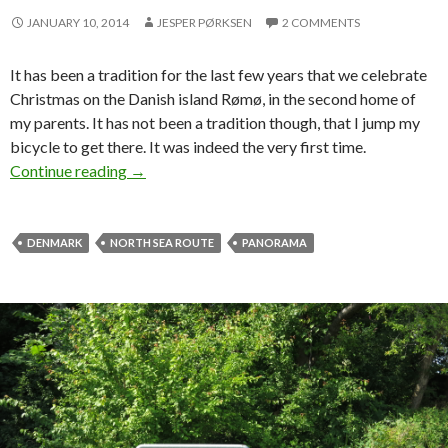
JANUARY 10, 2014
JESPER PØRKSEN
2 COMMENTS
It has been a tradition for the last few years that we celebrate
Christmas on the Danish island Rømø, in the second home of
my parents. It has not been a tradition though, that I jump my
bicycle to get there. It was indeed the very first time.
Continue reading
Cycling home for Christmas
→
DENMARK
NORTH SEA ROUTE
PANORAMA