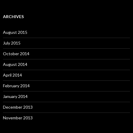
ARCHIVES
August 2015
July 2015
October 2014
August 2014
April 2014
February 2014
January 2014
December 2013
November 2013