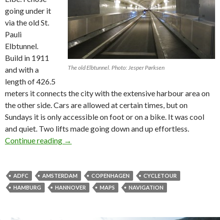
going under it
via the old St.
Pauli
Elbtunnel.
Build in 1911
The old Elbtunnel. Photo: Jesper Pørksen
and with a
length of 426.5
meters it connects the city with the extensive harbour area on
the other side. Cars are allowed at certain times, but on
Sundays it is only accessible on foot or on a bike. It was cool
and quiet. Two lifts made going down and up effortless.
Continue reading
On a bike to Amsterdam – part #2
→
ADFC
AMSTERDAM
COPENHAGEN
CYCLETOUR
HAMBURG
HANNOVER
MAPS
NAVIGATION