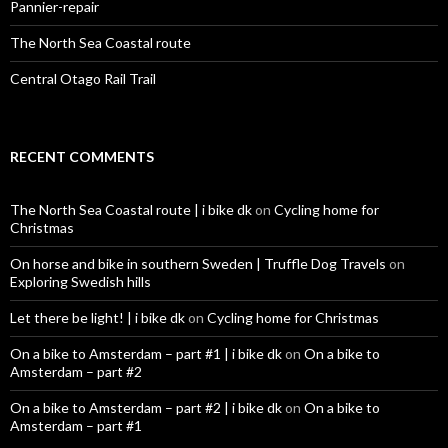
Pannier-repair
The North Sea Coastal route
Central Otago Rail Trail
RECENT COMMENTS
The North Sea Coastal route | i bike dk
on
Cycling home for
Christmas
On horse and bike in southern Sweden | Truffle Dog Travels
on
Exploring Swedish hills
Let there be light! | i bike dk
on
Cycling home for Christmas
On a bike to Amsterdam – part #1 | i bike dk
on
On a bike to
Amsterdam – part #2
On a bike to Amsterdam – part #2 | i bike dk
on
On a bike to
Amsterdam – part #1