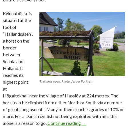
Kvinnaböske is
situated at the
foot of
“Hallandsåsen”,
a horst on the
border
between
Scania and
Halland. It
reaches its
highest point
The inn is open. Photo: Jesper Pørksen
at
Högalteknall near the village of Hasslöv at 224 metres. The
horst can be climbed from either North or South via a number
of great, long ascents. Many of them reaches grades of 10% or
more. For a Danish cyclist not being exploited with hills this
alone is a reason to go.
Continue reading
Exploring Swedish hills
→