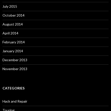
July 2015
October 2014
August 2014
April 2014
February 2014
January 2014
December 2013
November 2013
CATEGORIES
Hack and Repair
Touring