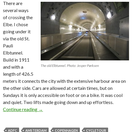
There are
several ways
of crossing the
Elbe. I chose
going under it
via the old St.
Pauli
Elbtunnel.
Build in 1911
The old Elbtunnel. Photo: Jesper Pørksen
and with a
length of 426.5
meters it connects the city with the extensive harbour area on
the other side. Cars are allowed at certain times, but on
Sundays it is only accessible on foot or on a bike. It was cool
and quiet. Two lifts made going down and up effortless.
Continue reading
On a bike to Amsterdam – part #2
→
ADFC
AMSTERDAM
COPENHAGEN
CYCLETOUR