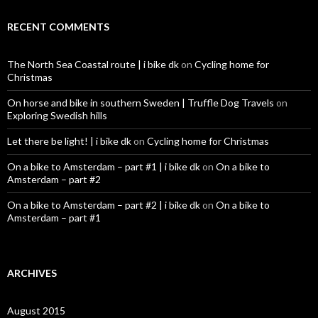
RECENT COMMENTS
The North Sea Coastal route | i bike dk
on
Cycling home for
Christmas
On horse and bike in southern Sweden | Truffle Dog Travels
on
Exploring Swedish hills
Let there be light! | i bike dk
on
Cycling home for Christmas
On a bike to Amsterdam – part #1 | i bike dk
on
On a bike to
Amsterdam – part #2
On a bike to Amsterdam – part #2 | i bike dk
on
On a bike to
Amsterdam – part #1
ARCHIVES
August 2015