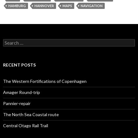
HAMBURG
HANNOVER
MAPS
NAVIGATION
S
e
a
r
c
RECENT POSTS
h
f
o
The Western Fortifications of Copenhagen
r
:
Amager Round-trip
Pannier-repair
The North Sea Coastal route
Central Otago Rail Trail