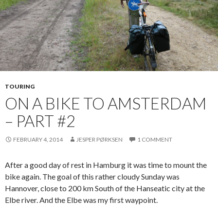
TOURING
ON A BIKE TO AMSTERDAM
– PART #2
FEBRUARY 4, 2014
JESPER PØRKSEN
1 COMMENT
After a good day of rest in Hamburg it was time to mount the
bike again. The goal of this rather cloudy Sunday was
Hannover, close to 200 km South of the Hanseatic city at the
Elbe river. And the Elbe was my first waypoint.