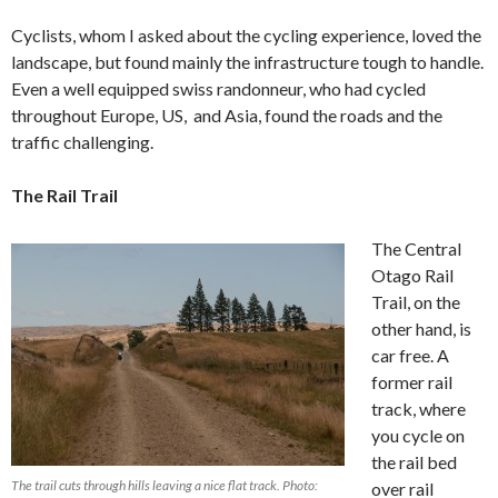
Cyclists, whom I asked about the cycling experience, loved the
landscape, but found mainly the infrastructure tough to handle.
Even a well equipped swiss randonneur, who had cycled
throughout Europe, US, and Asia, found the roads and the
traffic challenging.
The Rail Trail
The Central
Otago Rail
Trail, on the
other hand, is
car free. A
former rail
track, where
you cycle on
the rail bed
The trail cuts through hills leaving a nice flat track. Photo:
over rail