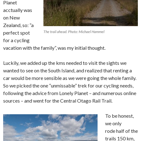
Planet
acctually was
on New
Zealand, so: “a
The trail ahead. Photo: Michael Hammel
perfect spot
for a cycling
vacation with the family”, was my initial thought.
Luckily, we added up the kms needed to visit the sights we
wanted to see on the South Island, and realized that renting a
car would be more sensible as we were going the whole family.
So we picked the one “unmissable” trek for our cycling needs,
following the advice from Lonely Planet – and numerous online
sources – and went for the Central Otago Rail Trail.
To be honest,
we only
rode half of the
trails 150 km,