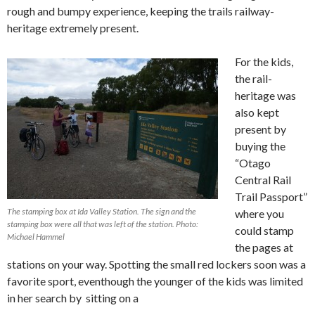
rough and bumpy experience, keeping the trails railway-
heritage extremely present.
For the kids,
the rail-
heritage was
also kept
present by
buying the
“Otago
Central Rail
Trail Passport”
The stamping box at Ida Valley Station. The sign and the
where you
stamping box were all that was left of the station. Photo:
could stamp
Michael Hammel
the pages at
stations on your way. Spotting the small red lockers soon was a
favorite sport, eventhough the younger of the kids was limited
in her search by sitting on a