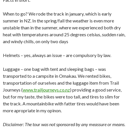
When to go? We rode the track in january, which is early
summer in NZ. In the spring/fall the weather is even more
unstable than in the summer, where we experienced both dry
heat with temperatures around 25 degrees celsius, sudden rain,
and windy chills, on only two days
Helmets – yes, always an issue – are compulsory by law.
Luggage – one bag with tent and sleeping bags – was
transported to a campsite in Omakau. We rented bikes,
transportation of ourselves and the luggage item from Trail
Journeys (
www.trailjourneys.co.nz
) providing a good service,
but for my taste, the bikes were too tall, and tires to slim for
the track. A mountainbike with fatter tires would have been
more apropriate in my opinon.
Disclaimer: The tour was not sponsored by any meassure or means.