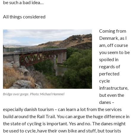
be such a bad idea…
All things considered
Coming from
Denmark, as I
am, off course
you seem to be
spoiled in
regards of
perfected
cycle
infrastructure,
Bridge over gorge. Photo: Michael Hammel
but even the
danes –
especially danish tourism – can learn a lot from the services
build around the Rail Trail. You can argue the huge difference in
the state of cycling is important. Yes and no. The danes might
be used to cycle, have their own bike and stuff, but tourists