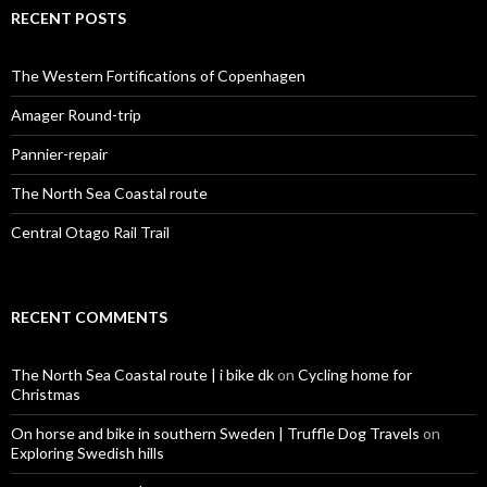
c
RECENT POSTS
h
f
o
The Western Fortifications of Copenhagen
r
:
Amager Round-trip
Pannier-repair
The North Sea Coastal route
Central Otago Rail Trail
RECENT COMMENTS
The North Sea Coastal route | i bike dk
on
Cycling home for
Christmas
On horse and bike in southern Sweden | Truffle Dog Travels
on
Exploring Swedish hills