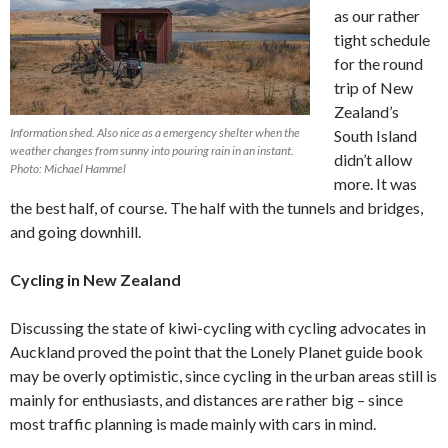
as our rather
tight schedule
for the round
trip of New
Zealand’s
Information shed. Also nice as a emergency shelter when the
South Island
weather changes from sunny into pouring rain in an instant.
didn’t allow
Photo: Michael Hammel
more. It was
the best half, of course. The half with the tunnels and bridges,
and going downhill.
Cycling in New Zealand
Discussing the state of kiwi-cycling with cycling advocates in
Auckland proved the point that the Lonely Planet guide book
may be overly optimistic, since cycling in the urban areas still is
mainly for enthusiasts, and distances are rather big – since
most traffic planning is made mainly with cars in mind.