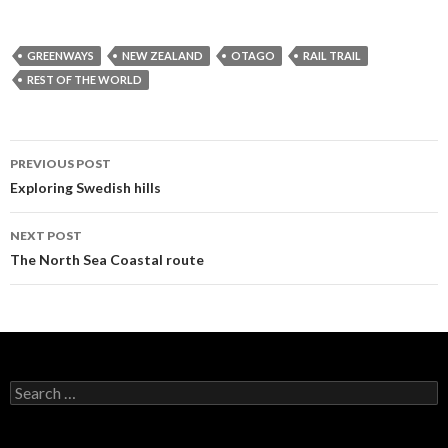
GREENWAYS
NEW ZEALAND
OTAGO
RAIL TRAIL
REST OF THE WORLD
PREVIOUS POST
Post
Exploring Swedish hills
navigation
NEXT POST
The North Sea Coastal route
S
e
a
r