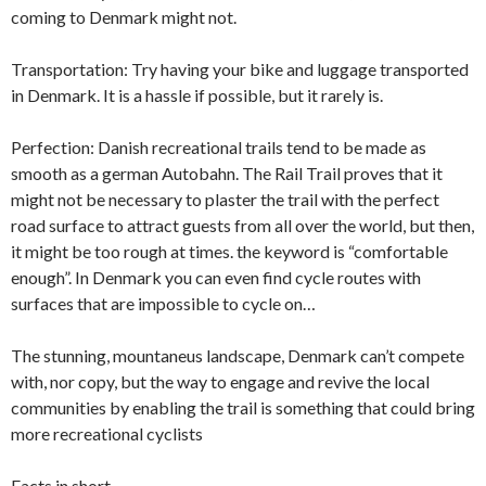
coming to Denmark might not.
Transportation: Try having your bike and luggage transported
in Denmark. It is a hassle if possible, but it rarely is.
Perfection: Danish recreational trails tend to be made as
smooth as a german Autobahn. The Rail Trail proves that it
might not be necessary to plaster the trail with the perfect
road surface to attract guests from all over the world, but then,
it might be too rough at times. the keyword is “comfortable
enough”. In Denmark you can even find cycle routes with
surfaces that are impossible to cycle on…
The stunning, mountaneus landscape, Denmark can’t compete
with, nor copy, but the way to engage and revive the local
communities by enabling the trail is something that could bring
more recreational cyclists
Facts in short.