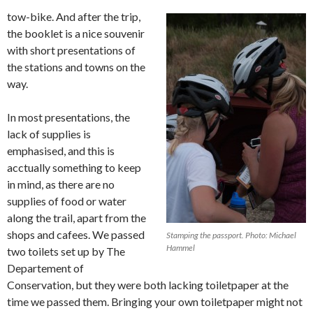
tow-bike. And after the trip,
the booklet is a nice souvenir
with short presentations of
the stations and towns on the
way.
In most presentations, the
lack of supplies is
emphasised, and this is
acctually something to keep
in mind, as there are no
supplies of food or water
along the trail, apart from the
shops and cafees. We passed
Stamping the passport. Photo: Michael
Hammel
two toilets set up by The
Departement of
Conservation, but they were both lacking toiletpaper at the
time we passed them. Bringing your own toiletpaper might not