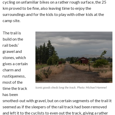
cycling on unfamiliar bikes on a rather rough surface, the 25
km proved to be fine, also leaving time to enjoy the
surroundings and for the kids to play with other kids at the
camp site.
The trail is
build on the
rail beds’
grawel and
stones, which
gives a certain
charm and
rustiqueness,
most of the
Iconic goods sheds long the track. Photo: Michael Hammel
time the track
has been
smothed-out with gravel, but on certain segments of the trail it
seemed as if the sleepers of the rail track had been removed
and left it to the cyclists to even out the track, giving a rather