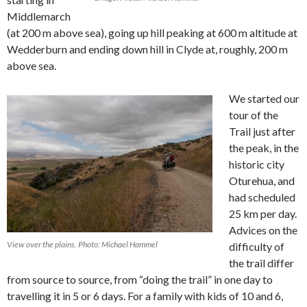
Middlemarch
(at 200 m above sea), going up hill peaking at 600 m altitude at
Wedderburn and ending down hill in Clyde at, roughly, 200 m
above sea.
We started our
tour of the
Trail just after
the peak, in the
historic city
Oturehua, and
had scheduled
25 km per day.
Advices on the
View over the plains. Photo: Michael Hammel
difficulty of
the trail differ
from source to source, from “doing the trail” in one day to
travelling it in 5 or 6 days. For a family with kids of 10 and 6,