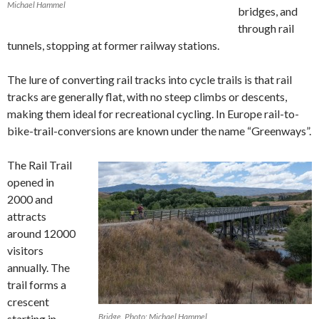
Michael Hammel
bridges, and
through rail
tunnels, stopping at former railway stations.
The lure of converting rail tracks into cycle trails is that rail
tracks are generally flat, with no steep climbs or descents,
making them ideal for recreational cycling. In Europe rail-to-
bike-trail-conversions are known under the name “Greenways”.
The Rail Trail
opened in
2000 and
attracts
around 12000
visitors
annually. The
trail forms a
crescent
Bridge. Photo: Michael Hammel
starting in