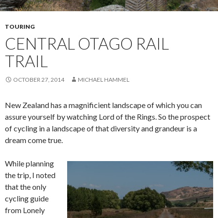
TOURING
CENTRAL OTAGO RAIL
TRAIL
OCTOBER 27, 2014
MICHAEL HAMMEL
New Zealand has a magnificient landscape of which you can
assure yourself by watching Lord of the Rings. So the prospect
of cycling in a landscape of that diversity and grandeur is a
dream come true.
While planning
the trip, I noted
that the only
cycling guide
from Lonely