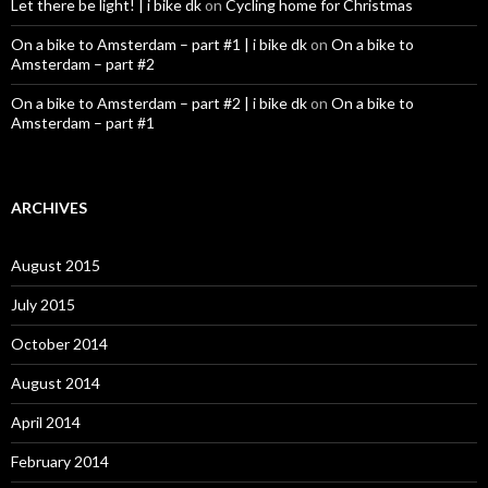
Let there be light! | i bike dk
on
Cycling home for Christmas
On a bike to Amsterdam – part #1 | i bike dk
on
On a bike to
Amsterdam – part #2
On a bike to Amsterdam – part #2 | i bike dk
on
On a bike to
Amsterdam – part #1
ARCHIVES
August 2015
July 2015
October 2014
August 2014
April 2014
February 2014