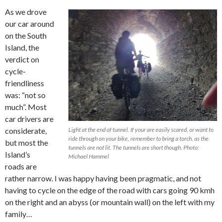
As we drove
our car around
on the South
Island, the
verdict on
cycle-
friendliness
was: “not so
much”. Most
car drivers are
considerate,
Light at the end of tunnel. If your are easily scared, or want to
ride through on your bike, remember to bring a torch, as the
but most the
tunnels are not lit. The tunnels are short though. Photo:
Island’s
Michael Hammel
roads are
rather narrow. I was happy having been pragmatic, and not
having to cycle on the edge of the road with cars going 90 kmh
on the right and an abyss (or mountain wall) on the left with my
family…