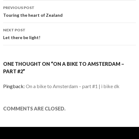
PREVIOUS POST
Post
Touring the heart of Zealand
navigation
NEXT POST
Let there be light!
ONE THOUGHT ON “ON A BIKE TO AMSTERDAM –
PART #2”
Pingback:
On a bike to Amsterdam – part #1 | i bike dk
COMMENTS ARE CLOSED.