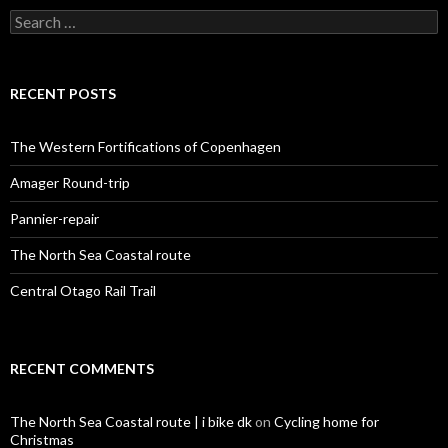
S
e
a
r
c
RECENT POSTS
h
f
o
The Western Fortifications of Copenhagen
r
:
Amager Round-trip
Pannier-repair
The North Sea Coastal route
Central Otago Rail Trail
RECENT COMMENTS
The North Sea Coastal route | i bike dk
on
Cycling home for
Christmas