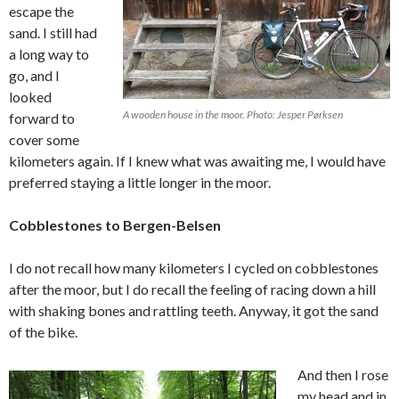
escape the
sand. I still had
a long way to
go, and I
looked
A wooden house in the moor. Photo: Jesper Pørksen
forward to
cover some
kilometers again. If I knew what was awaiting me, I would have
preferred staying a little longer in the moor.
Cobblestones to Bergen-Belsen
I do not recall how many kilometers I cycled on cobblestones
after the moor, but I do recall the feeling of racing down a hill
with shaking bones and rattling teeth. Anyway, it got the sand
of the bike.
And then I rose
my head and in