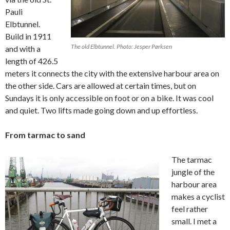
Pauli
Elbtunnel.
Build in 1911
The old Elbtunnel. Photo: Jesper Pørksen
and with a
length of 426.5
meters it connects the city with the extensive harbour area on
the other side. Cars are allowed at certain times, but on
Sundays it is only accessible on foot or on a bike. It was cool
and quiet. Two lifts made going down and up effortless.
From tarmac to sand
The tarmac
jungle of the
harbour area
makes a cyclist
feel rather
small. I met a