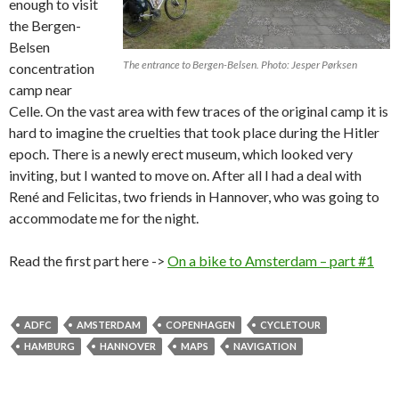
enough to visit
the Bergen-
Belsen
The entrance to Bergen-Belsen. Photo: Jesper Pørksen
concentration
camp near
Celle. On the vast area with few traces of the original camp it is
hard to imagine the cruelties that took place during the Hitler
epoch. There is a newly erect museum, which looked very
inviting, but I wanted to move on. After all I had a deal with
René and Felicitas, two friends in Hannover, who was going to
accommodate me for the night.
Read the first part here ->
On a bike to Amsterdam – part #1
ADFC
AMSTERDAM
COPENHAGEN
CYCLETOUR
HAMBURG
HANNOVER
MAPS
NAVIGATION