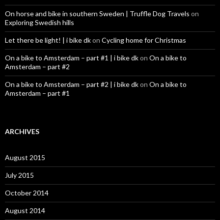
On horse and bike in southern Sweden | Truffle Dog Travels
on
Exploring Swedish hills
Let there be light! | i bike dk
on
Cycling home for Christmas
On a bike to Amsterdam – part #1 | i bike dk
on
On a bike to
Amsterdam – part #2
On a bike to Amsterdam – part #2 | i bike dk
on
On a bike to
Amsterdam – part #1
ARCHIVES
August 2015
July 2015
October 2014
August 2014