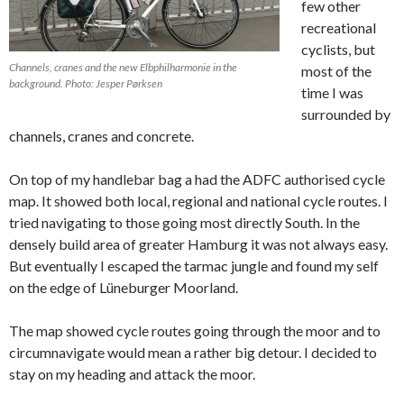
few other
recreational
cyclists, but
Channels, cranes and the new Elbphilharmonie in the
most of the
background. Photo: Jesper Pørksen
time I was
surrounded by
channels, cranes and concrete.
On top of my handlebar bag a had the ADFC authorised cycle
map. It showed both local, regional and national cycle routes. I
tried navigating to those going most directly South. In the
densely build area of greater Hamburg it was not always easy.
But eventually I escaped the tarmac jungle and found my self
on the edge of Lüneburger Moorland.
The map showed cycle routes going through the moor and to
circumnavigate would mean a rather big detour. I decided to
stay on my heading and attack the moor.