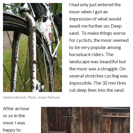
I had only just entered the
moor when I got an
impression of what would
await me further on: Deep
sand. To make things worse
for cyclists, the moor seemed
to be very popular among
horseback riders. The
landscape was beautiful but
the moor was a struggle. On
several stretches cycling was
impossible. The 32 mm tires
cut deep lines into the sand.
Sand on the fork. Photo: Jesper Pørksen
After an hour
or so in the
moor I was
happy to