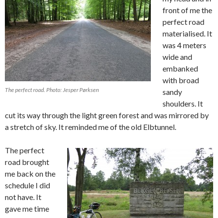
front of me the
perfect road
materialised. It
was 4 meters
wide and
embanked
with broad
The perfect road. Photo: Jesper Pørksen
sandy
shoulders. It
cut its way through the light green forest and was mirrored by
a stretch of sky. It reminded me of the old Elbtunnel.
The perfect
road brought
me back on the
schedule I did
not have. It
gave me time