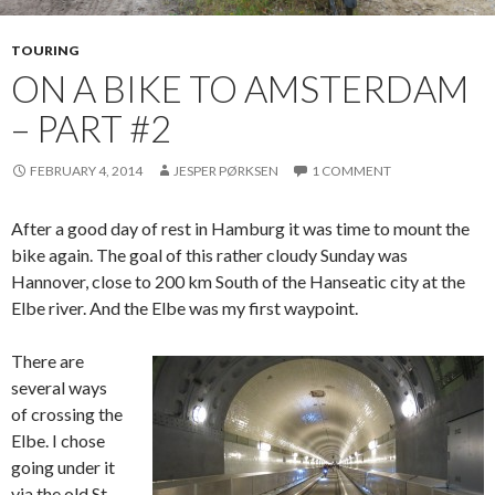
TOURING
ON A BIKE TO AMSTERDAM
– PART #2
FEBRUARY 4, 2014
JESPER PØRKSEN
1 COMMENT
After a good day of rest in Hamburg it was time to mount the
bike again. The goal of this rather cloudy Sunday was
Hannover, close to 200 km South of the Hanseatic city at the
Elbe river. And the Elbe was my first waypoint.
There are
several ways
of crossing the
Elbe. I chose
going under it
via the old St.