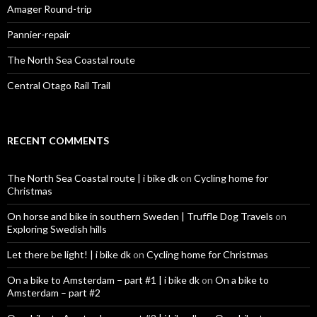
:
Amager Round-trip
Pannier-repair
The North Sea Coastal route
Central Otago Rail Trail
RECENT COMMENTS
The North Sea Coastal route | i bike dk
on
Cycling home for
Christmas
On horse and bike in southern Sweden | Truffle Dog Travels
on
Exploring Swedish hills
Let there be light! | i bike dk
on
Cycling home for Christmas
On a bike to Amsterdam – part #1 | i bike dk
on
On a bike to
Amsterdam – part #2