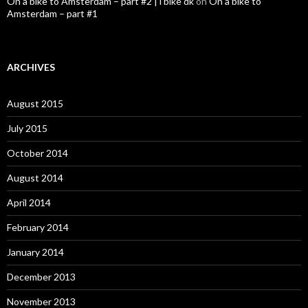
On a bike to Amsterdam – part #2 | i bike dk
on
On a bike to
Amsterdam – part #1
ARCHIVES
August 2015
July 2015
October 2014
August 2014
April 2014
February 2014
January 2014
December 2013
November 2013