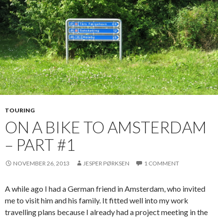
TOURING
ON A BIKE TO AMSTERDAM
– PART #1
NOVEMBER 26, 2013
JESPER PØRKSEN
1 COMMENT
A while ago I had a German friend in Amsterdam, who invited
me to visit him and his family. It fitted well into my work
travelling plans because I already had a project meeting in the